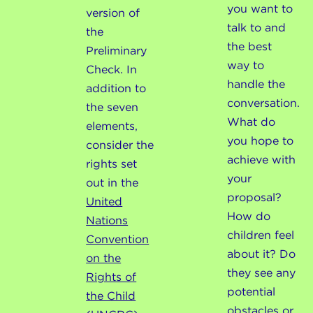
you want to
version of
talk to and
the
the best
Preliminary
way to
Check. In
handle the
addition to
conversation.
the seven
What do
elements,
you hope to
consider the
achieve with
rights set
your
out in the
proposal?
United
How do
Nations
children feel
Convention
about it? Do
on the
they see any
Rights of
potential
the Child
obstacles or