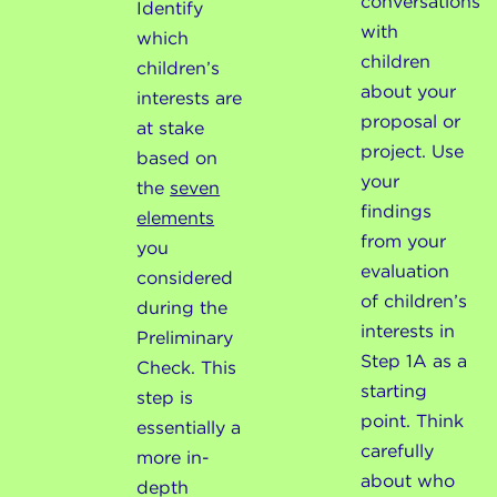
conversations
Identify
with
which
children
children’s
about your
interests are
proposal or
at stake
project. Use
based on
your
the
seven
findings
elements
from your
you
evaluation
considered
of children’s
during the
interests in
Preliminary
Step 1A as a
Check. This
starting
step is
point. Think
essentially a
carefully
more in-
about who
depth