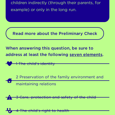
children indirectly (through their parents, for
example) or only in the long run.
Read more about the Preliminary Check
When answering this question, be sure to
address at least the following
seven elements
.
1 The child’s identity
2 Preservation of the family environment and
maintaining relations
3 Care, protection and safety of the child
4 The child’s right to health