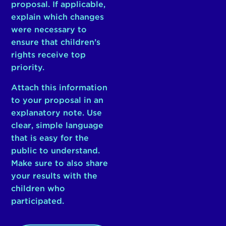
proposal. If applicable,
explain which changes
were necessary to
ensure that children’s
rights receive top
priority.
Attach this information
to your proposal in an
explanatory note. Use
clear, simple language
that is easy for the
public to understand.
Make sure to also share
your results with the
children who
participated.