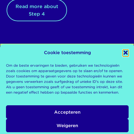
Read more about
Step 4
Cookie toestemming
Om de beste ervaringen te bieden, gebruiken we technologieën
De
De Kinderrechtentoets is
zoals cookies om apparaatgegevens op te slaan en/of te openen.
een tool van de
Door toestemming te geven voor deze technologieën kunnen we
Kinderombudsman
gegevens verwerken zoals surfgedrag of unieke ID's op deze site.
Kinderombudsman
Als u geen toestemming geeft of uw toestemming intrekt, kan dit
Postbus 93122
10 december 2024
een negatief effect hebben op bepaalde functies en kenmerken.
2509 AC Den Haag
0800-876 5432
Rapportnummer
kinderombudsman.nl
Accepteren
KOM008/2024
Weigeren