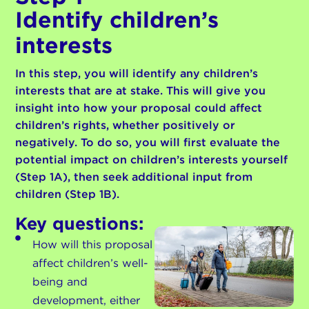
Identify children’s
interests
In this step, you will identify any children’s
interests that are at stake. This will give you
insight into how your proposal could affect
children’s rights, whether positively or
negatively. To do so, you will first evaluate the
potential impact on children’s interests yourself
(Step 1A), then seek additional input from
children (Step 1B).
Key questions:
How will this proposal
affect children’s well-
being and
development, either