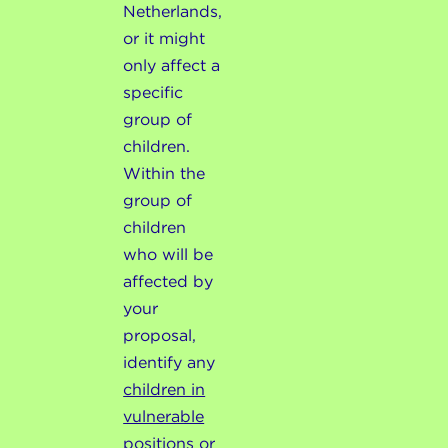
Netherlands,
or it might
only affect a
specific
group of
children.
Within the
group of
children
who will be
affected by
your
proposal,
identify any
children in
vulnerable
positions or