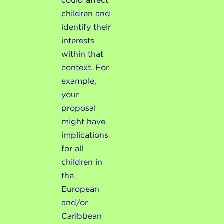
could affect
children and
identify their
interests
within that
context. For
example,
your
proposal
might have
implications
for all
children in
the
European
and/or
Caribbean