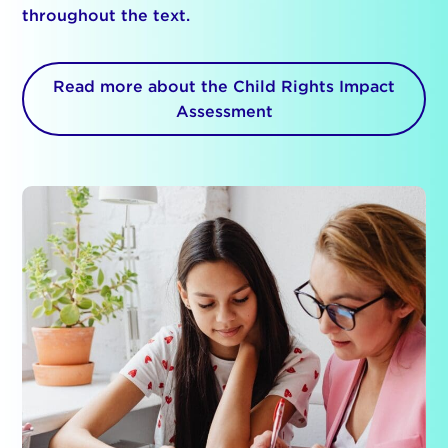
throughout the text.
Read more about the Child Rights Impact
Assessment