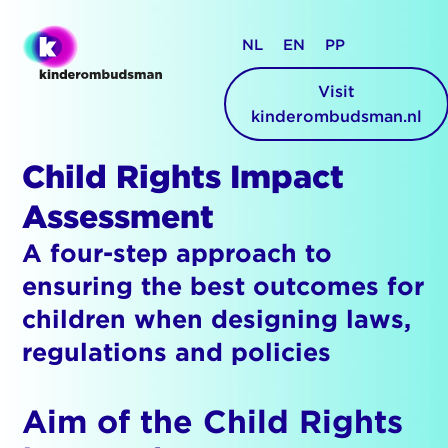
NL
EN
PP
Visit
kinderombudsman.nl
Child Rights Impact
Assessment
A four-step approach to
ensuring the best outcomes for
children when designing laws,
regulations and policies
Aim of the Child Rights