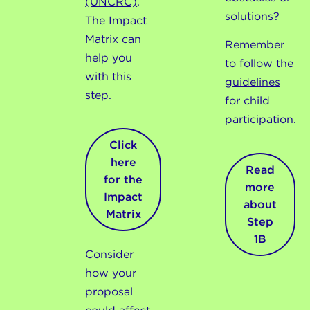
(UNCRC)
.
solutions?
The Impact
Matrix can
Remember
help you
to follow the
with this
guidelines
step.
for child
participation.
Click
here
Read
for the
more
Impact
about
Matrix
Step
1B
Consider
how your
proposal