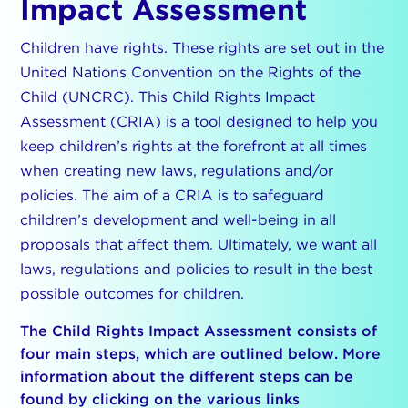
Impact Assessment
Children have rights. These rights are set out in the
United Nations Convention on the Rights of the
Child (UNCRC). This Child Rights Impact
Assessment (CRIA) is a tool designed to help you
keep children’s rights at the forefront at all times
when creating new laws, regulations and/or
policies. The aim of a CRIA is to safeguard
children’s development and well-being in all
proposals that affect them. Ultimately, we want all
laws, regulations and policies to result in the best
possible outcomes for children.
The Child Rights Impact Assessment consists of
four main steps, which are outlined below. More
information about the different steps can be
found by clicking on the various links