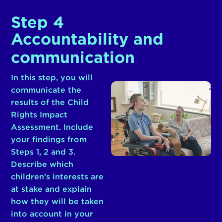
Step 4
Accountability and
communication
In this step, you will
communicate the
results of the Child
Rights Impact
Assessment. Include
your findings from
Steps 1, 2 and 3.
Describe which
children’s interests are
at stake and explain
how they will be taken
into account in your