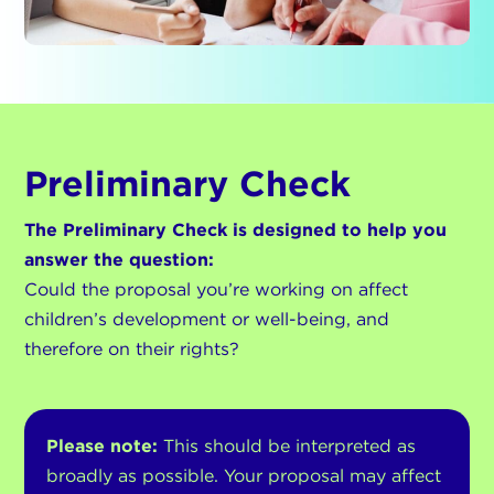
Preliminary Check
The Preliminary Check is designed to help you
answer the question:
Could the proposal you’re working on affect
children’s development or well-being, and
therefore on their rights?
Please note:
This should be interpreted as
broadly as possible. Your proposal may affect