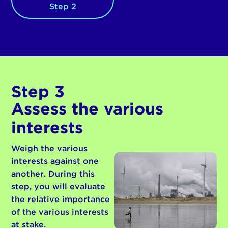
Step 2
Step 3
Assess the various
interests
Weigh the various
interests against one
another. During this
step, you will evaluate
the relative importance
of the various interests
at stake.