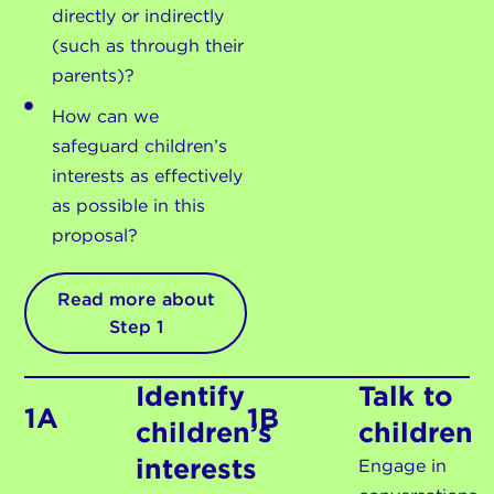
directly or indirectly
(such as through their
parents)?
How can we
safeguard children’s
interests as effectively
as possible in this
proposal?
Read more about
Step 1
Identify
Talk to
1A
1B
children’s
children
interests
Engage in