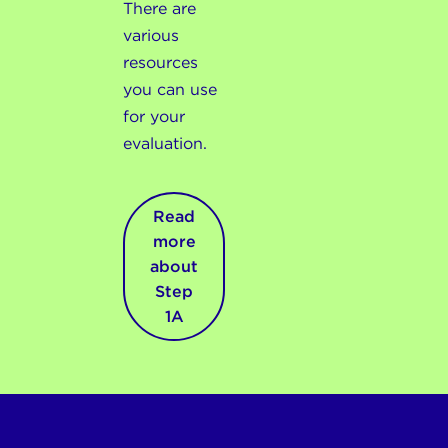
There are
various
resources
you can use
for your
evaluation.
Read
more
about
Step
1A