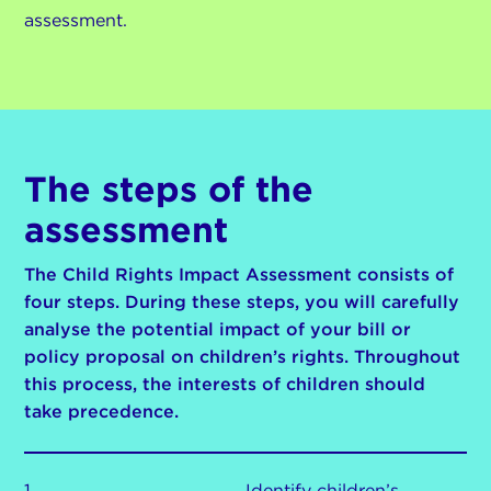
assessment.
The steps of the
assessment
The Child Rights Impact Assessment consists of
four steps. During these steps, you will carefully
analyse the potential impact of your bill or
policy proposal on children’s rights. Throughout
this process, the interests of children should
take precedence.
1
Identify children’s