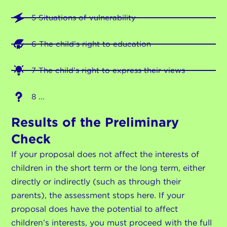
5 Situations of vulnerability
6 The child’s right to education
7 The child’s right to express their views
8 ...
Results of the Preliminary
Check
If your proposal does not affect the interests of
children in the short term or the long term, either
directly or indirectly (such as through their
parents), the assessment stops here. If your
proposal does have the potential to affect
children’s interests, you must proceed with the full