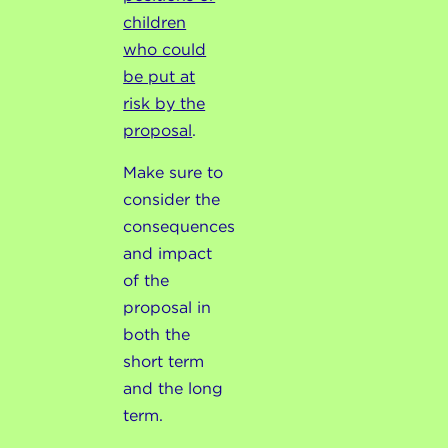
children
who could
be put at
risk by the
proposal
.
Make sure to
consider the
consequences
and impact
of the
proposal in
both the
short term
and the long
term.