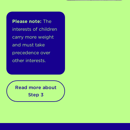
Please note:
The
interests of children
carry more weight
and must take
precedence over
other interests.
Read more about
Step 3