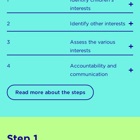
interests
2
Identify other interests
3
Assess the various
interests
4
Accountability and
communication
Read more about the steps
Step 1