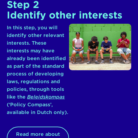
Step 2
Identify other interests
In this step, you will
identify other relevant
interests. These
interests may have
already been identified
as part of the standard
process of developing
laws, regulations and
policies, through tools
like the
Beleidskompas
(‘Policy Compass’,
available in Dutch only).
Read more about